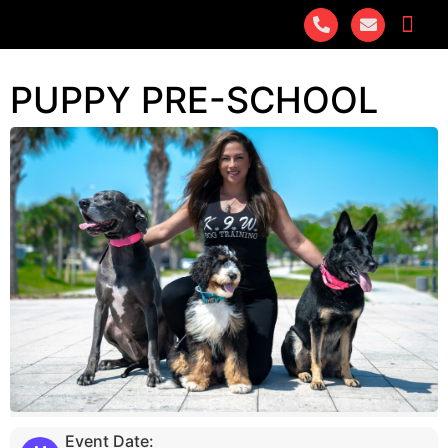
PUPPY PRE-SCHOOL
Event Date: