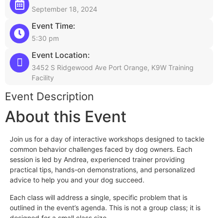
September 18, 2024
Event Time:
5:30 pm
Event Location:
3452 S Ridgewood Ave Port Orange, K9W Training
Facility
Event Description
About this Event
Join us for a day of interactive workshops designed to tackle
common behavior challenges faced by dog owners. Each
session is led by Andrea, experienced trainer providing
practical tips, hands-on demonstrations, and personalized
advice to help you and your dog succeed.
Each class will address a single, specific problem that is
outlined in the event’s agenda. This is not a group class; it is
designed for a small class size.