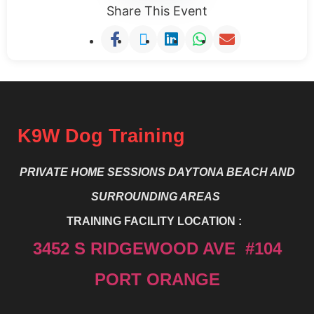
Share This Event
K9W Dog Training
PRIVATE HOME SESSIONS DAYTONA BEACH
AND
SURROUNDING AREAS
TRAINING FACILITY LOCATION :
3452 S RIDGEWOOD AVE #104
PORT ORANGE