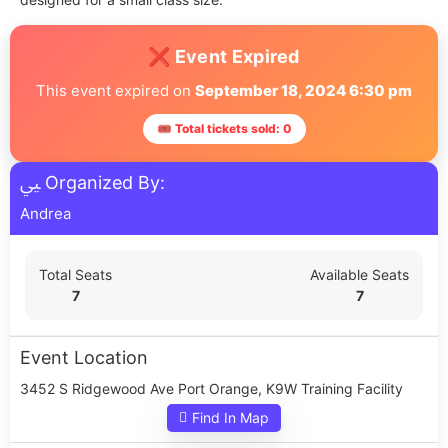
❌ Event Expired
This event expired on
September 18, 2024 6:30 pm
🎟 Total tickets sold: 0
Organized By:
Andrea
Total Seats
Available Seats
7
7
Event Location
3452 S Ridgewood Ave Port Orange, K9W Training Facility
Find In Map