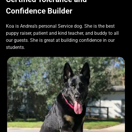
Confidence Builder
Koa is Andrea’s personal Service dog. She is the best
puppy raiser, patient and kind teacher, and buddy to all
our guests. She is great at building confidence in our
students.