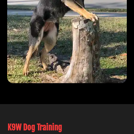
K9W Dog Training