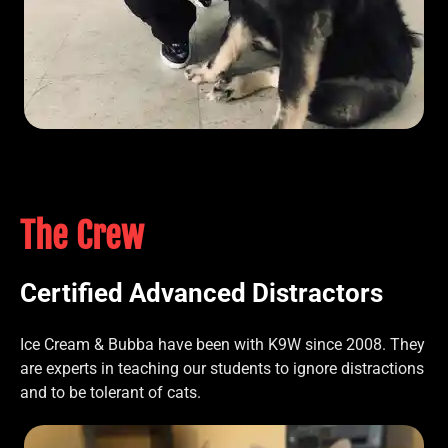
The Crew
Certified Advanced Distractors
Ice Cream & Bubba have been with K9W since 2008. They
are experts in teaching our students to ignore distractions
and to be tolerant of cats.