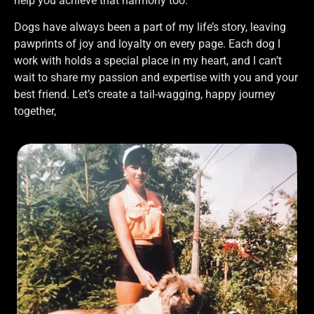
help you achieve that harmony too.
Dogs have always been a part of my life’s story, leaving
pawprints of joy and loyalty on every page. Each dog I
work with holds a special place in my heart, and I can’t
wait to share my passion and expertise with you and your
best friend. Let’s create a tail-wagging, happy journey
together,