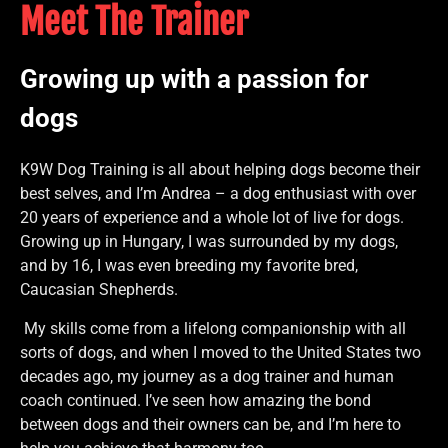
Meet The Trainer
Growing up with a passion for
dogs
K9W Dog Training is all about helping dogs become their
best selves, and I’m Andrea – a dog enthusiast with over
20 years of experience and a whole lot of live for dogs.
Growing up in Hungary, I was surrounded by my dogs,
and by 16, I was even breeding my favorite bred,
Caucasian Shepherds.
My skills come from a lifelong companionship with all
sorts of dogs, and when I moved to the United States two
decades ago, my journey as a dog trainer and human
coach continued. I’ve seen how amazing the bond
between dogs and their owners can be, and I’m here to