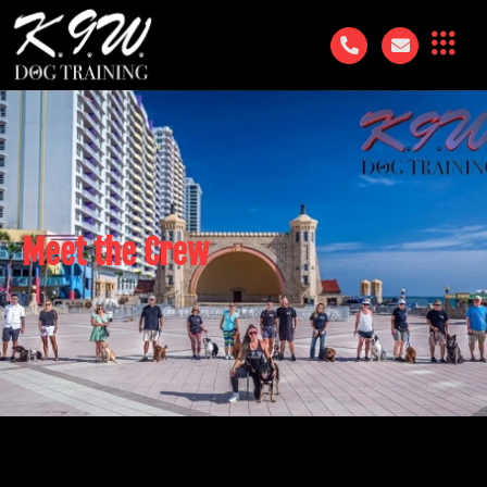
Meet the Crew